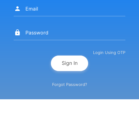
Login Using OTP
Sign In
Forgot Password?