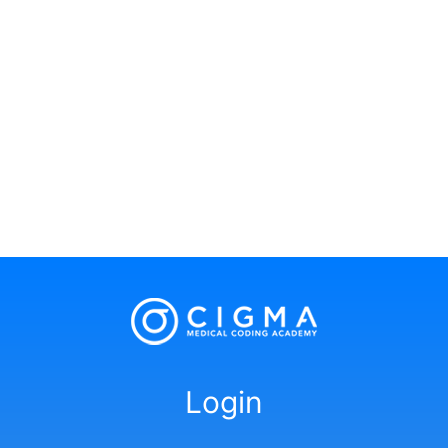
Login